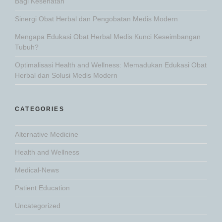
Bagi Kesehatan
Sinergi Obat Herbal dan Pengobatan Medis Modern
Mengapa Edukasi Obat Herbal Medis Kunci Keseimbangan
Tubuh?
Optimalisasi Health and Wellness: Memadukan Edukasi Obat
Herbal dan Solusi Medis Modern
CATEGORIES
Alternative Medicine
Health and Wellness
Medical-News
Patient Education
Uncategorized