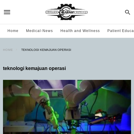
Home
Medical-News
Health and Wellness
Patient Educa
HOME
TEKNOLOGI KEMAJUAN OPERASI
teknologi kemajuan operasi