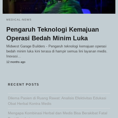
MEDICAL-NEWS
Pengaruh Teknologi Kemajuan
Operasi Bedah Minim Luka
Midwest Garage Builders - Pengaruh teknologi kemajuan operasi
bedah minim luka kini terasa di hampir semua lini layanan medis.
Inovasi…
12 months ago
RECENT POSTS
Dilema Pasien di Ruang Rawat: Analisis Efektivitas Edukasi
Obat Herbal Kontra Medis
Mengapa Kombinasi Herbal dan Medis Bisa Berakibat Fatal