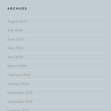
ARCHIVES
August 2026
July 2026
June 2026
May 2026
April 2026
March 2026
February 2026
January 2026
December 2025
November 2025
October 2025