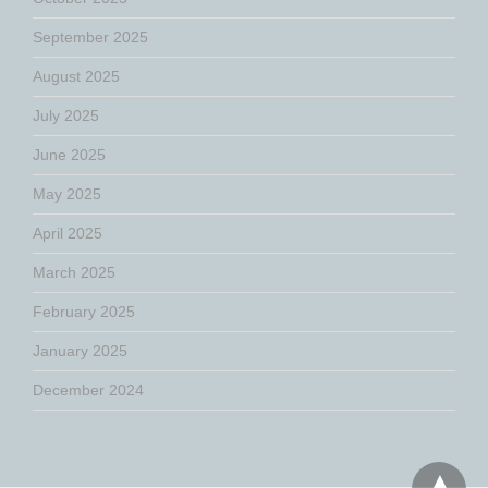
September 2025
August 2025
July 2025
June 2025
May 2025
April 2025
March 2025
February 2025
January 2025
December 2024