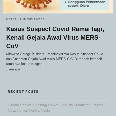
HEALTH AND WELLNESS
Kasus Suspect Covid Ramai lagi,
Kenali Gejala Awal Virus MERS-
CoV
Midwest Garage Builders - Meningkatnya Kasus Suspect Covid
dan Ancaman Gejala Awal Virus MERS-CoV Di tengah kembali
ramainya kasus suspect…
1 year ago
RECENT POSTS
Dilema Pasien di Ruang Rawat: Analisis Efektivitas Edukasi
Obat Herbal Kontra Medis