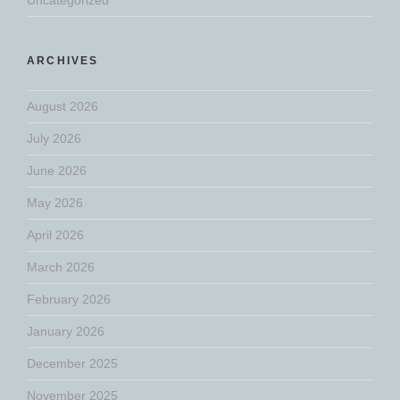
ARCHIVES
August 2026
July 2026
June 2026
May 2026
April 2026
March 2026
February 2026
January 2026
December 2025
November 2025