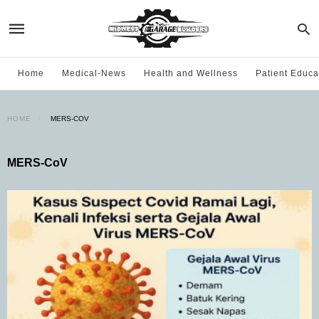
Home
Medical-News
Health and Wellness
Patient Educa
HOME
MERS-COV
MERS-CoV