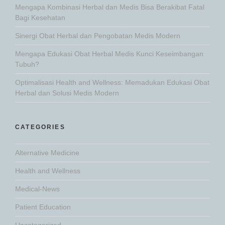
Mengapa Kombinasi Herbal dan Medis Bisa Berakibat Fatal
Bagi Kesehatan
Sinergi Obat Herbal dan Pengobatan Medis Modern
Mengapa Edukasi Obat Herbal Medis Kunci Keseimbangan
Tubuh?
Optimalisasi Health and Wellness: Memadukan Edukasi Obat
Herbal dan Solusi Medis Modern
CATEGORIES
Alternative Medicine
Health and Wellness
Medical-News
Patient Education
Uncategorized