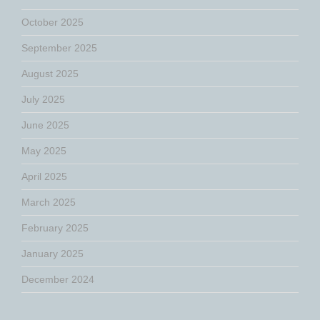
October 2025
September 2025
August 2025
July 2025
June 2025
May 2025
April 2025
March 2025
February 2025
January 2025
December 2024