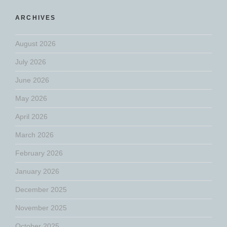
ARCHIVES
August 2026
July 2026
June 2026
May 2026
April 2026
March 2026
February 2026
January 2026
December 2025
November 2025
October 2025