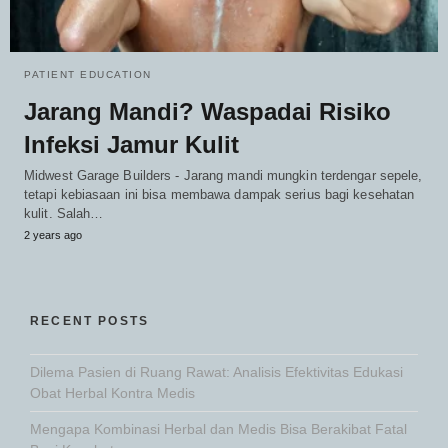
PATIENT EDUCATION
Jarang Mandi? Waspadai Risiko
Infeksi Jamur Kulit
Midwest Garage Builders - Jarang mandi mungkin terdengar sepele,
tetapi kebiasaan ini bisa membawa dampak serius bagi kesehatan
kulit. Salah…
2 years ago
RECENT POSTS
Dilema Pasien di Ruang Rawat: Analisis Efektivitas Edukasi
Obat Herbal Kontra Medis
Mengapa Kombinasi Herbal dan Medis Bisa Berakibat Fatal