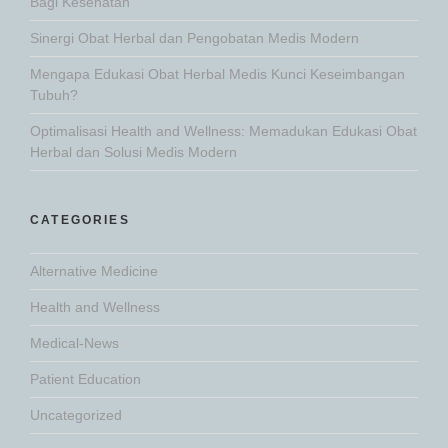
Bagi Kesehatan
Sinergi Obat Herbal dan Pengobatan Medis Modern
Mengapa Edukasi Obat Herbal Medis Kunci Keseimbangan
Tubuh?
Optimalisasi Health and Wellness: Memadukan Edukasi Obat
Herbal dan Solusi Medis Modern
CATEGORIES
Alternative Medicine
Health and Wellness
Medical-News
Patient Education
Uncategorized