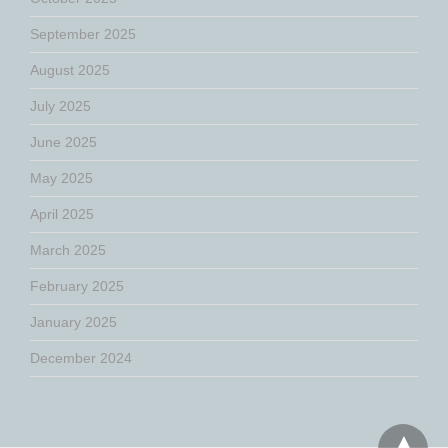
September 2025
August 2025
July 2025
June 2025
May 2025
April 2025
March 2025
February 2025
January 2025
December 2024