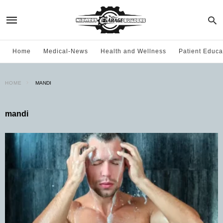
Home
Medical-News
Health and Wellness
Patient Educa
HOME
MANDI
mandi