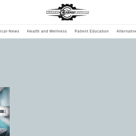
ical-News
Health and Wellness
Patient Education
Alternati