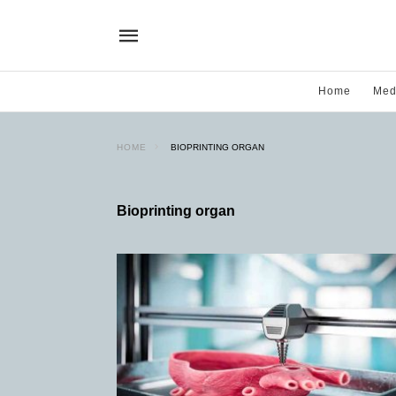
Home
Med
HOME
BIOPRINTING ORGAN
Bioprinting organ