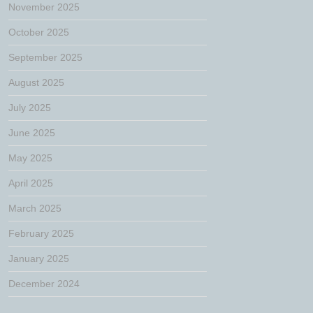
November 2025
October 2025
September 2025
August 2025
July 2025
June 2025
May 2025
April 2025
March 2025
February 2025
January 2025
December 2024