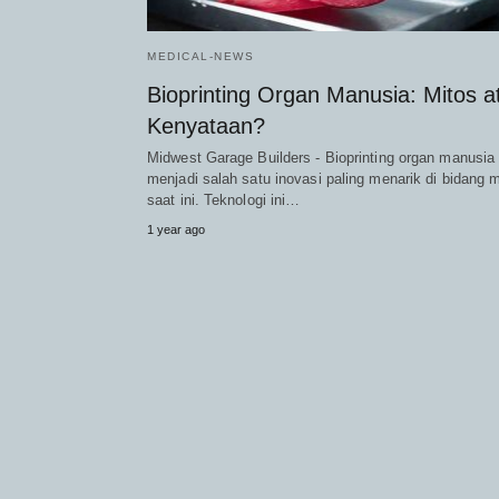
MEDICAL-NEWS
Bioprinting Organ Manusia: Mitos a
Kenyataan?
Midwest Garage Builders - Bioprinting organ manusia
menjadi salah satu inovasi paling menarik di bidang 
saat ini. Teknologi ini…
1 year ago