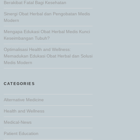
Berakibat Fatal Bagi Kesehatan
Sinergi Obat Herbal dan Pengobatan Medis
Modern
Mengapa Edukasi Obat Herbal Medis Kunci
Keseimbangan Tubuh?
Optimalisasi Health and Wellness:
Memadukan Edukasi Obat Herbal dan Solusi
Medis Modern
CATEGORIES
Alternative Medicine
Health and Wellness
Medical-News
Patient Education