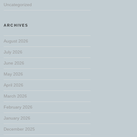
Uncategorized
ARCHIVES
August 2026
July 2026
June 2026
May 2026
April 2026
March 2026
February 2026
January 2026
December 2025