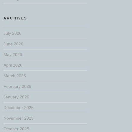
ARCHIVES
July 2026
June 2026
May 2026
April 2026
March 2026
February 2026
January 2026
December 2025
November 2025
October 2025