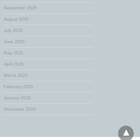
September 2025
August 2025
July 2025
June 2025
May 2025
April 2025
March 2025
February 2025
January 2025
December 2024