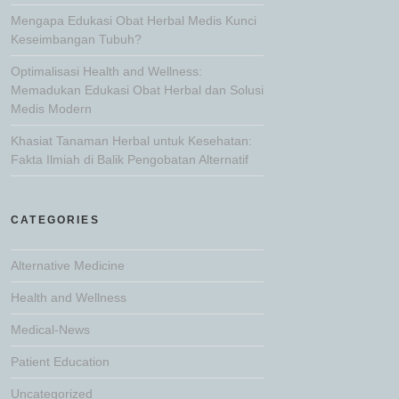
Mengapa Edukasi Obat Herbal Medis Kunci
Keseimbangan Tubuh?
Optimalisasi Health and Wellness:
Memadukan Edukasi Obat Herbal dan Solusi
Medis Modern
Khasiat Tanaman Herbal untuk Kesehatan:
Fakta Ilmiah di Balik Pengobatan Alternatif
CATEGORIES
Alternative Medicine
Health and Wellness
Medical-News
Patient Education
Uncategorized