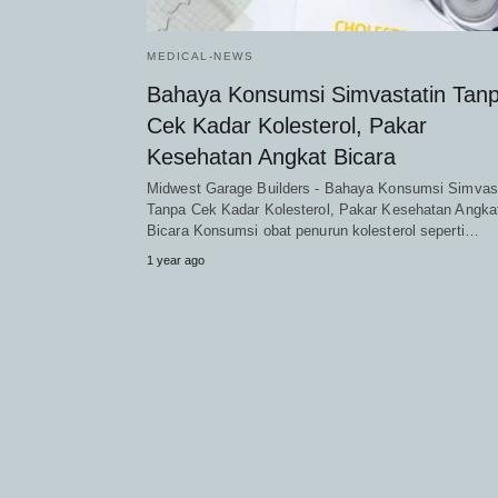
MEDICAL-NEWS
Bahaya Konsumsi Simvastatin Tan
Cek Kadar Kolesterol, Pakar
Kesehatan Angkat Bicara
Midwest Garage Builders - Bahaya Konsumsi Simvast
Tanpa Cek Kadar Kolesterol, Pakar Kesehatan Angka
Bicara Konsumsi obat penurun kolesterol seperti…
1 year ago