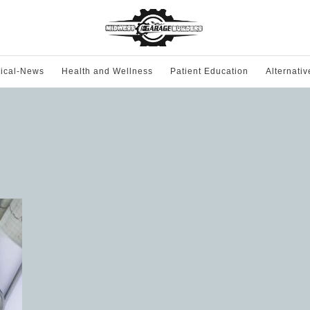
ical-News
Health and Wellness
Patient Education
Alternati