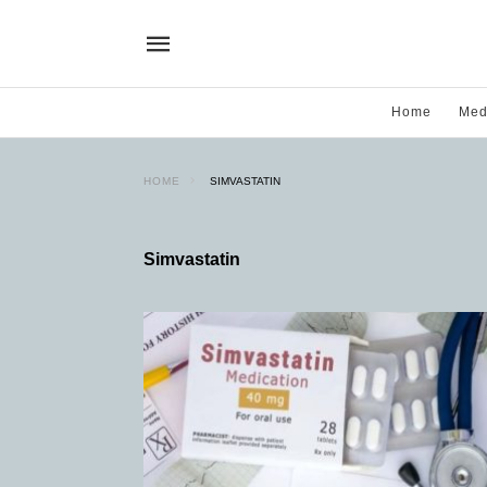
Home
Med
HOME
SIMVASTATIN
Simvastatin