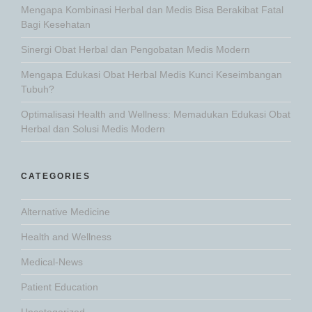
Mengapa Kombinasi Herbal dan Medis Bisa Berakibat Fatal
Bagi Kesehatan
Sinergi Obat Herbal dan Pengobatan Medis Modern
Mengapa Edukasi Obat Herbal Medis Kunci Keseimbangan
Tubuh?
Optimalisasi Health and Wellness: Memadukan Edukasi Obat
Herbal dan Solusi Medis Modern
CATEGORIES
Alternative Medicine
Health and Wellness
Medical-News
Patient Education
Uncategorized