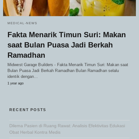
MEDICAL-NEWS
Fakta Menarik Timun Suri: Makan
saat Bulan Puasa Jadi Berkah
Ramadhan
Midwest Garage Builders - Fakta Menarik Timun Suri: Makan saat
Bulan Puasa Jadi Berkah Ramadhan Bulan Ramadhan selalu
identik dengan…
1 year ago
RECENT POSTS
Dilema Pasien di Ruang Rawat: Analisis Efektivitas Edukasi
Obat Herbal Kontra Medis