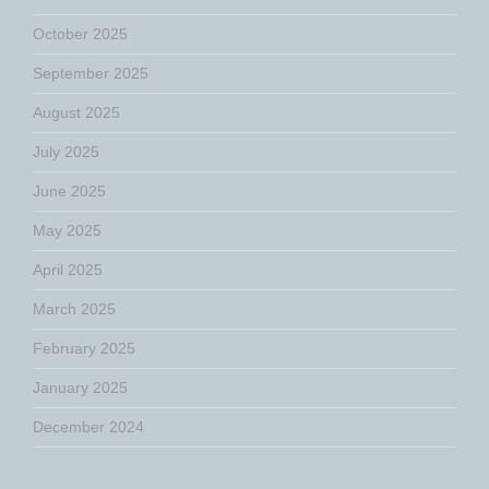
October 2025
September 2025
August 2025
July 2025
June 2025
May 2025
April 2025
March 2025
February 2025
January 2025
December 2024