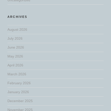
ARCHIVES
August 2026
July 2026
June 2026
May 2026
April 2026
March 2026
February 2026
January 2026
December 2025
November 2025