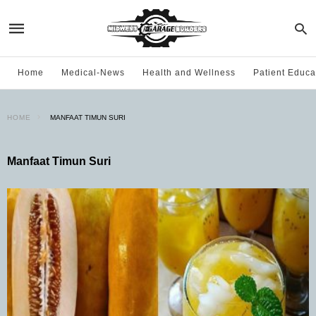
Home
Medical-News
Health and Wellness
Patient Educa
HOME
MANFAAT TIMUN SURI
Manfaat Timun Suri